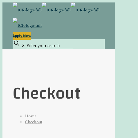
Apply Now
✕
Checkout
Home
Checkout