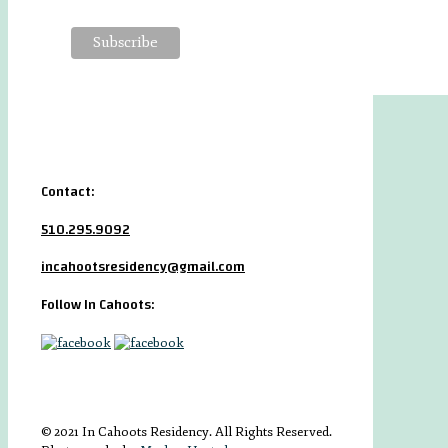
Contact:
510.295.9092
incahootsresidency@gmail.com
Follow In Cahoots:
© 2021 In Cahoots Residency. All Rights Reserved.