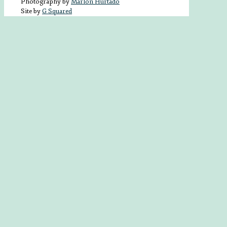
Photography by
Marlon Hurtado
Site by
G Squared