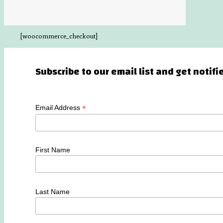
[woocommerce_checkout]
Subscribe to our email list and get notif
*
Email Address
First Name
Last Name