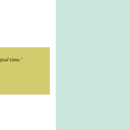
ical time."