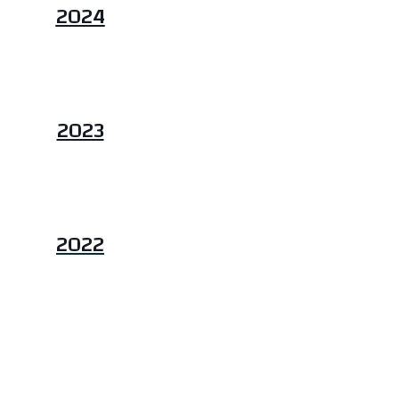
2024
2023
2022