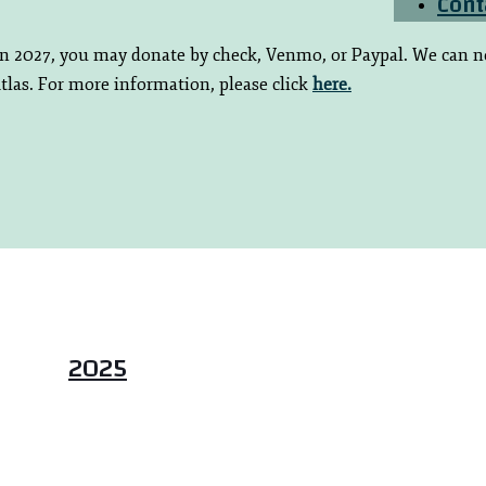
Cont
 in 2027, you may donate by check, Venmo, or Paypal. We can n
tlas. For more information, please click
here.
2025