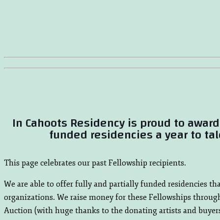
In Cahoots Residency is proud to award 
funded residencies a year to tal
This page celebrates our past Fellowship recipients.
We are able to offer fully and partially funded residencies t
organizations. We raise money for these Fellowships throug
Auction (with huge thanks to the donating artists and buyers