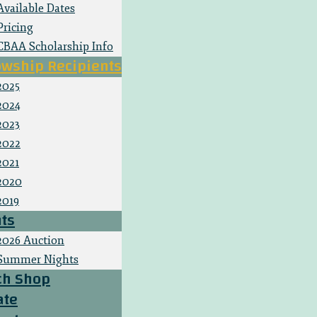
Available Dates
Pricing
CBAA Scholarship Info
owship Recipients
2025
2024
2023
2022
2021
2020
2019
ts
2026 Auction
Summer Nights
ch Shop
ate