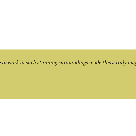
e to work in such stunning surroundings made this a truly mag