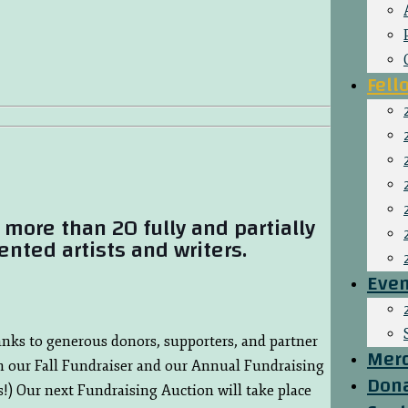
Fell
more than 20 fully and partially
ented artists and writers.
Even
hanks to generous donors, supporters, and partner
Mer
h our Fall Fundraiser and our Annual Fundraising
Don
!) Our next Fundraising Auction will take place