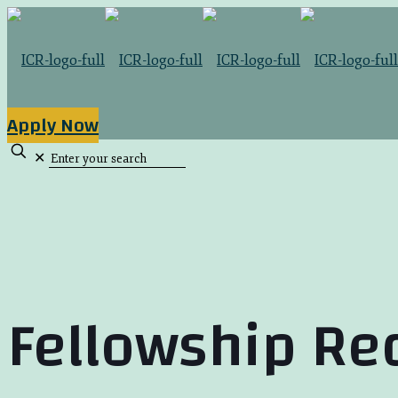
Apply Now
✕
Fellowship Re