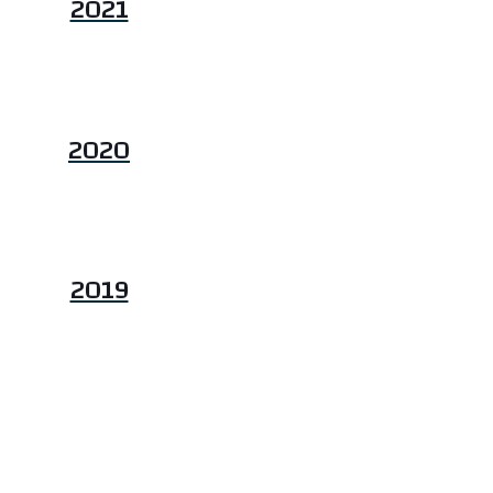
2021
2020
2019