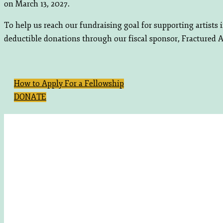
on March 13, 2027.
To help us reach our fundraising goal for supporting artists
deductible donations through our fiscal sponsor, Fractured A
How to Apply For a Fellowship
DONATE