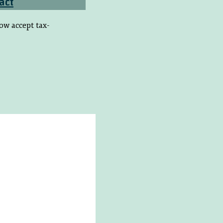
act
ow accept tax-