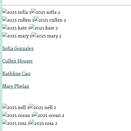
Sofia Gonzalez
Cullen Houser
Kathline Carr
Mary Phelan