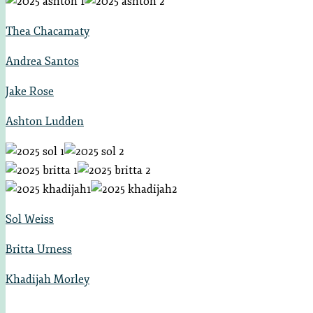
Thea Chacamaty
Andrea Santos
Jake Rose
Ashton Ludden
Sol Weiss
Britta U
rness
Khadijah Morley