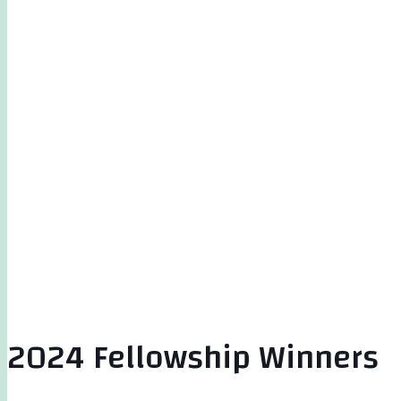
2024 Fellowship Winners