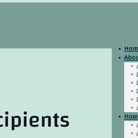
Hom
Abo
cipients
How 