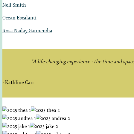
Nell Smith
Ocean Escalanti
Rosa Naday Garmendia
"A life-changing experience - the time and spac
- Kathline Carr