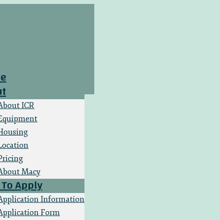
e
ut
About ICR
Equipment
Housing
Location
Pricing
About Macy
To Apply
Application Information
Application Form