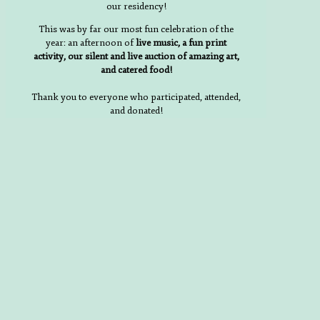
our residency!
This was by far our most fun celebration of the
year: an afternoon of
live music, a fun print
activity, our silent and live auction of amazing art,
and catered food!
Thank you to everyone who participated, attended,
and donated!