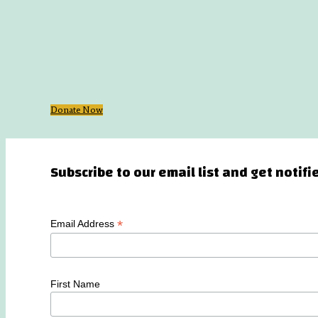
Donate Now
Subscribe to our email list and get notif
*
Email Address
First Name