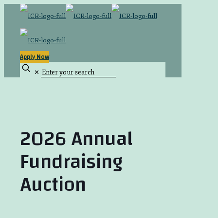
Apply Now
✕
2026 Annual
Fundraising
Auction