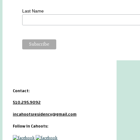
Last Name
Contact:
510.295.9092
incahootsresidency@gmail.com
Follow In Cahoots: