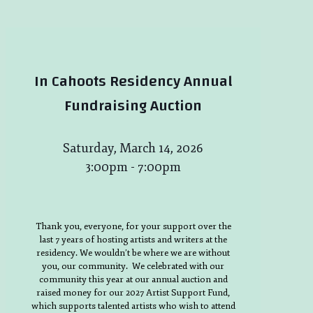
In Cahoots Residency Annual
Fundraising Auction
Saturday, March 14, 2026
3:00pm - 7:00pm
Thank you, everyone, for your support over the
last 7 years of hosting artists and writers at the
residency. We wouldn’t be where we are without
you, our community. We celebrated with our
community this year at our annual auction and
raised money for our 2027 Artist Support Fund,
which supports talented artists who wish to attend