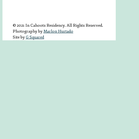
© 2021 In Cahoots Residency. All Rights Reserved.
Photography by
Marlon Hurtado
Site by
G Squared