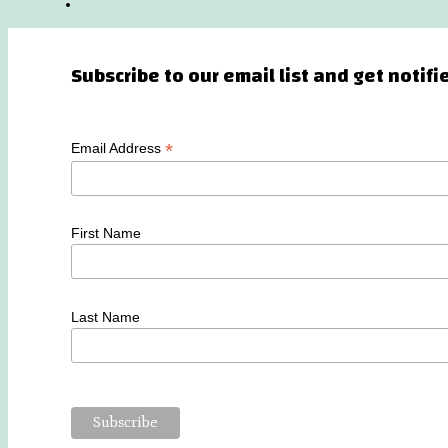
Subscribe to our email list and get notif
*
Email Address
First Name
Last Name