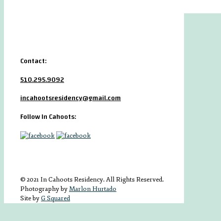
Contact:
510.295.9092
incahootsresidency@gmail.com
Follow In Cahoots:
© 2021 In Cahoots Residency. All Rights Reserved.
Photography by
Marlon Hurtado
Site by
G Squared