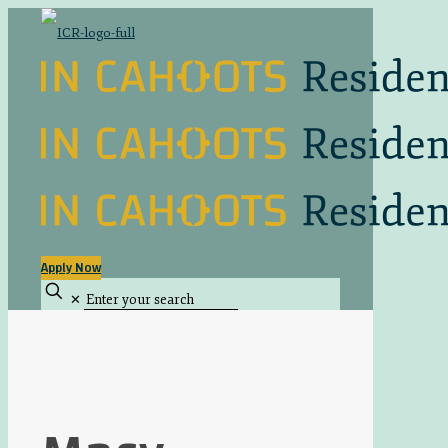
Apply Now
✕