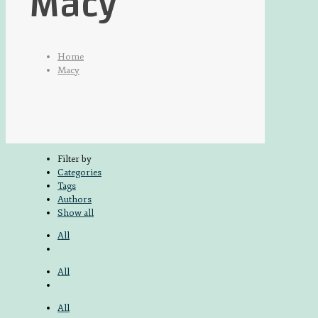
Macy
Home
Macy
Filter by
Categories
Tags
Authors
Show all
All
All
All